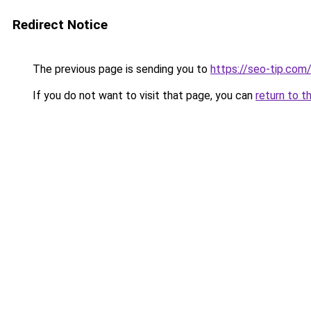
Redirect Notice
The previous page is sending you to
https://seo-tip.co
If you do not want to visit that page, you can
return to t