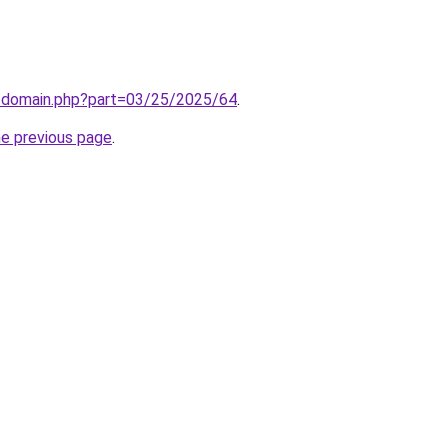
m/domain.php?part=03/25/2025/64
.
he previous page
.