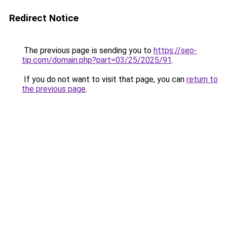
Redirect Notice
The previous page is sending you to
https://seo-
tip.com/domain.php?part=03/25/2025/91
.
If you do not want to visit that page, you can
return to
the previous page
.