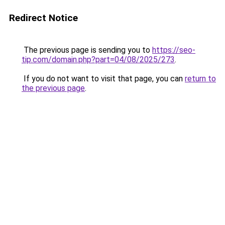
Redirect Notice
The previous page is sending you to
https://seo-
tip.com/domain.php?part=04/08/2025/273
.
If you do not want to visit that page, you can
return to
the previous page
.