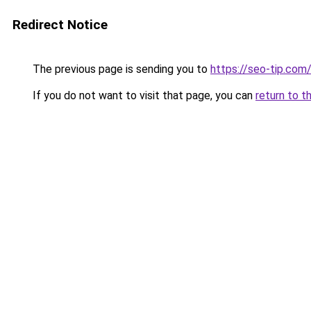
Redirect Notice
The previous page is sending you to
https://seo-tip.co
If you do not want to visit that page, you can
return to t