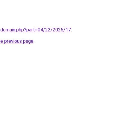
m/domain.php?part=04/22/2025/17
.
he previous page
.