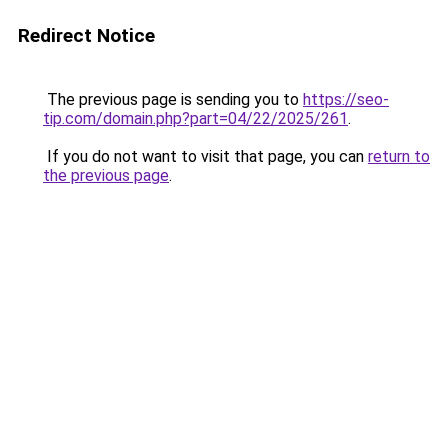
Redirect Notice
The previous page is sending you to
https://seo-
tip.com/domain.php?part=04/22/2025/261
.
If you do not want to visit that page, you can
return to
the previous page
.