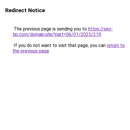
Redirect Notice
The previous page is sending you to
https://seo-
tip.com/domain.php?part=06/01/2025/219
.
If you do not want to visit that page, you can
return to
the previous page
.