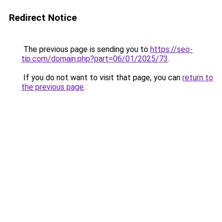
Redirect Notice
The previous page is sending you to
https://seo-
tip.com/domain.php?part=06/01/2025/73
.
If you do not want to visit that page, you can
return to
the previous page
.