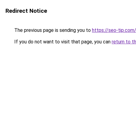
Redirect Notice
The previous page is sending you to
https://seo-tip.co
If you do not want to visit that page, you can
return to t