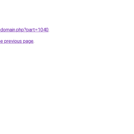
m/domain.php?part=1040
.
he previous page
.