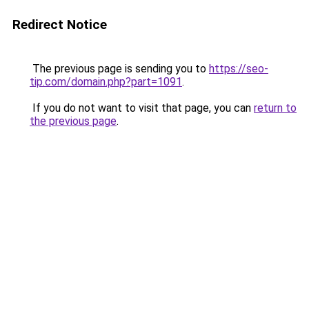
Redirect Notice
The previous page is sending you to
https://seo-
tip.com/domain.php?part=1091
.
If you do not want to visit that page, you can
return to
the previous page
.