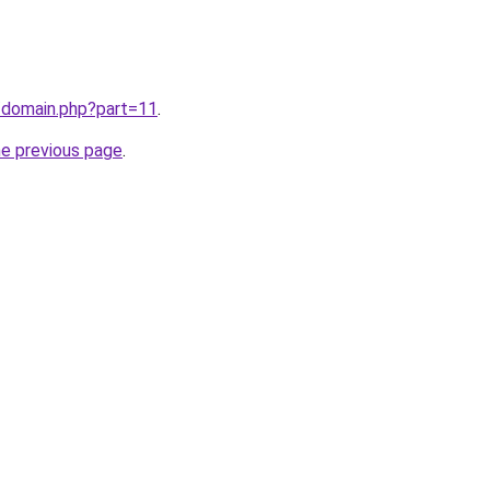
/domain.php?part=11
.
he previous page
.