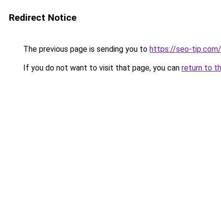
Redirect Notice
The previous page is sending you to
https://seo-tip.com
If you do not want to visit that page, you can
return to t