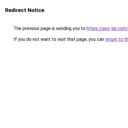
Redirect Notice
The previous page is sending you to
https://seo-tip.co
If you do not want to visit that page, you can
return to t