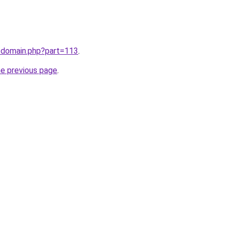
m/domain.php?part=113
.
he previous page
.