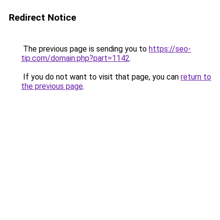
Redirect Notice
The previous page is sending you to
https://seo-
tip.com/domain.php?part=1142
.
If you do not want to visit that page, you can
return to
the previous page
.