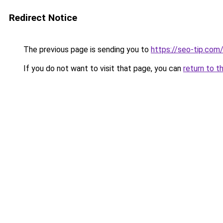
Redirect Notice
The previous page is sending you to
https://seo-tip.co
If you do not want to visit that page, you can
return to t