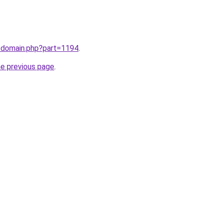
m/domain.php?part=1194
.
he previous page
.