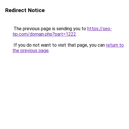
Redirect Notice
The previous page is sending you to
https://seo-
tip.com/domain.php?part=1222
.
If you do not want to visit that page, you can
return to
the previous page
.