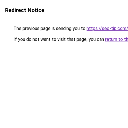
Redirect Notice
The previous page is sending you to
https://seo-tip.co
If you do not want to visit that page, you can
return to t