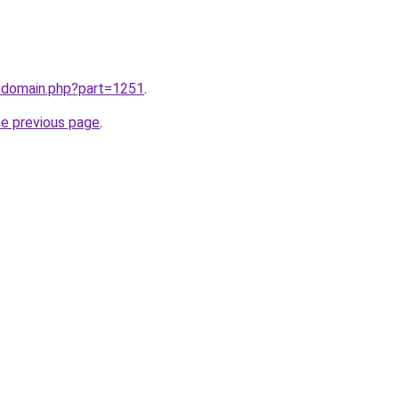
m/domain.php?part=1251
.
he previous page
.