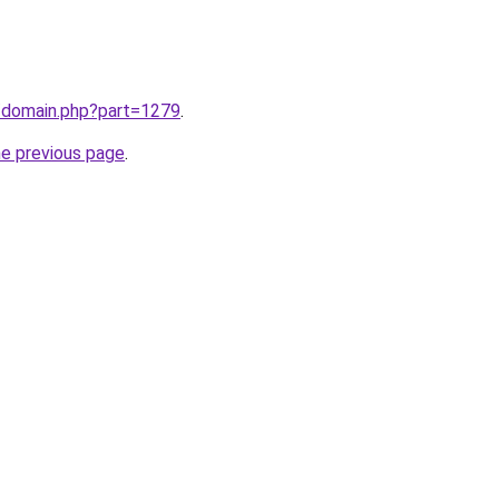
m/domain.php?part=1279
.
he previous page
.