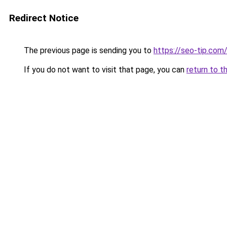
Redirect Notice
The previous page is sending you to
https://seo-tip.co
If you do not want to visit that page, you can
return to t