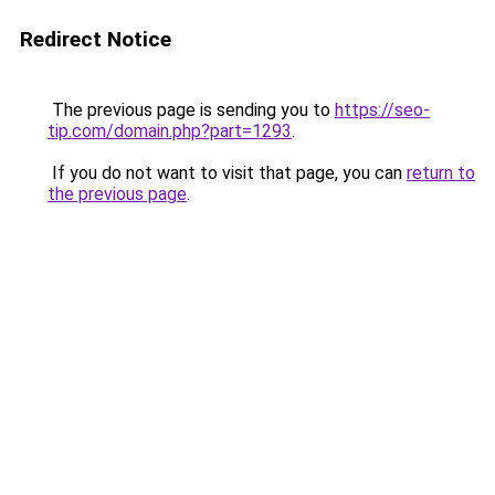
Redirect Notice
The previous page is sending you to
https://seo-
tip.com/domain.php?part=1293
.
If you do not want to visit that page, you can
return to
the previous page
.