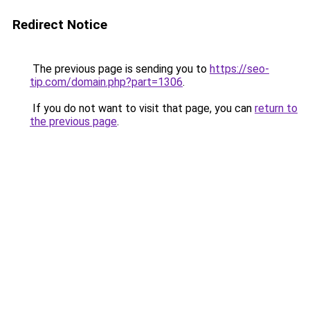
Redirect Notice
The previous page is sending you to
https://seo-
tip.com/domain.php?part=1306
.
If you do not want to visit that page, you can
return to
the previous page
.