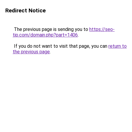
Redirect Notice
The previous page is sending you to
https://seo-
tip.com/domain.php?part=1406
.
If you do not want to visit that page, you can
return to
the previous page
.