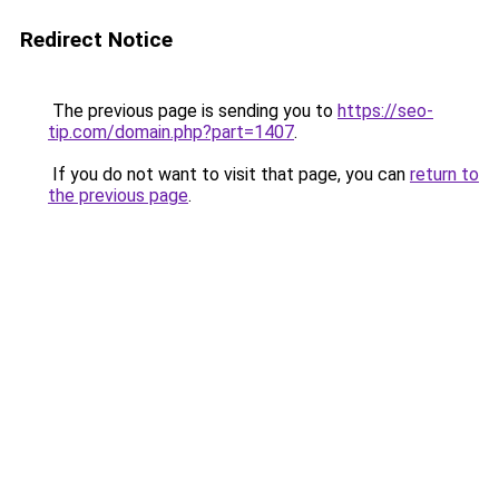
Redirect Notice
The previous page is sending you to
https://seo-
tip.com/domain.php?part=1407
.
If you do not want to visit that page, you can
return to
the previous page
.