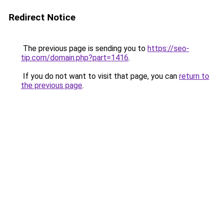
Redirect Notice
The previous page is sending you to
https://seo-
tip.com/domain.php?part=1416
.
If you do not want to visit that page, you can
return to
the previous page
.