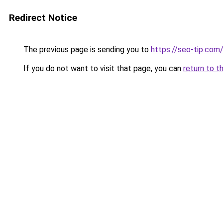
Redirect Notice
The previous page is sending you to
https://seo-tip.co
If you do not want to visit that page, you can
return to t