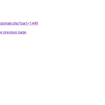
m/domain.php?part=1449
.
he previous page
.