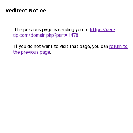
Redirect Notice
The previous page is sending you to
https://seo-
tip.com/domain.php?part=1478
.
If you do not want to visit that page, you can
return to
the previous page
.