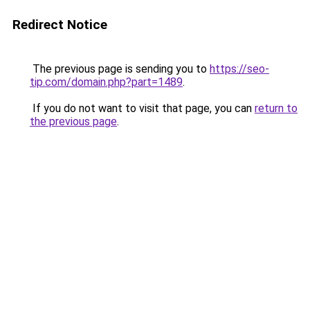
Redirect Notice
The previous page is sending you to
https://seo-
tip.com/domain.php?part=1489
.
If you do not want to visit that page, you can
return to
the previous page
.