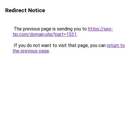
Redirect Notice
The previous page is sending you to
https://seo-
tip.com/domain.php?part=1531
.
If you do not want to visit that page, you can
return to
the previous page
.