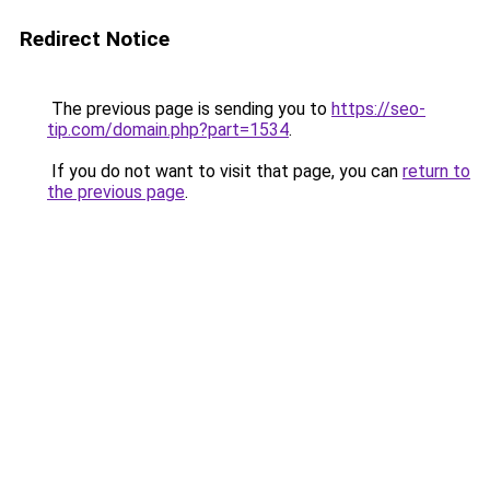
Redirect Notice
The previous page is sending you to
https://seo-
tip.com/domain.php?part=1534
.
If you do not want to visit that page, you can
return to
the previous page
.