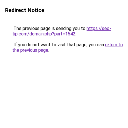
Redirect Notice
The previous page is sending you to
https://seo-
tip.com/domain.php?part=1542
.
If you do not want to visit that page, you can
return to
the previous page
.