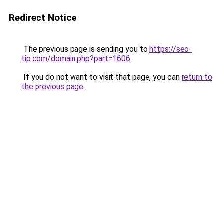
Redirect Notice
The previous page is sending you to
https://seo-
tip.com/domain.php?part=1606
.
If you do not want to visit that page, you can
return to
the previous page
.