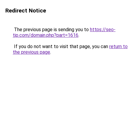
Redirect Notice
The previous page is sending you to
https://seo-
tip.com/domain.php?part=1616
.
If you do not want to visit that page, you can
return to
the previous page
.