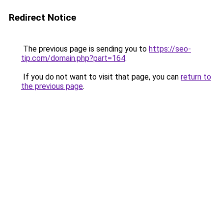
Redirect Notice
The previous page is sending you to
https://seo-
tip.com/domain.php?part=164
.
If you do not want to visit that page, you can
return to
the previous page
.