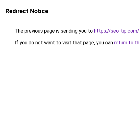
Redirect Notice
The previous page is sending you to
https://seo-tip.co
If you do not want to visit that page, you can
return to t