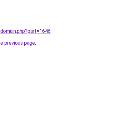
m/domain.php?part=1646
.
he previous page
.