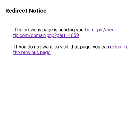
Redirect Notice
The previous page is sending you to
https://seo-
tip.com/domain.php?part=1659
.
If you do not want to visit that page, you can
return to
the previous page
.