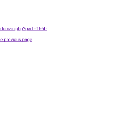
m/domain.php?part=1660
.
he previous page
.