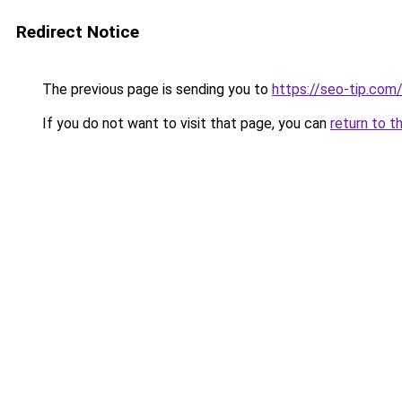
Redirect Notice
The previous page is sending you to
https://seo-tip.co
If you do not want to visit that page, you can
return to t