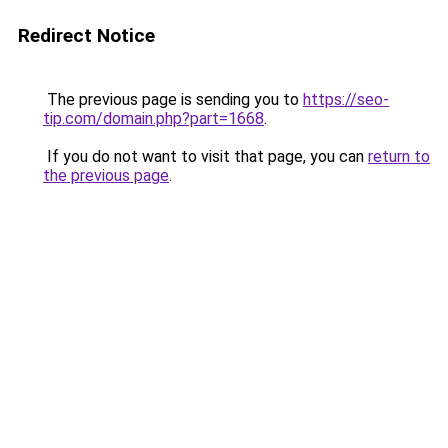
Redirect Notice
The previous page is sending you to
https://seo-
tip.com/domain.php?part=1668
.
If you do not want to visit that page, you can
return to
the previous page
.