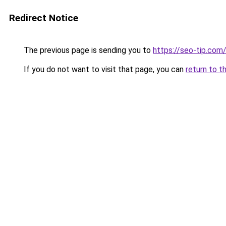
Redirect Notice
The previous page is sending you to
https://seo-tip.co
If you do not want to visit that page, you can
return to t