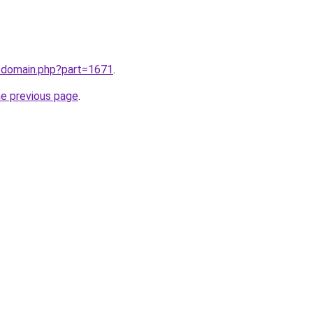
m/domain.php?part=1671
.
he previous page
.