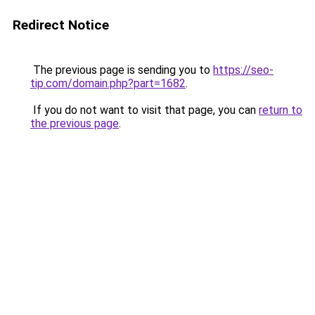
Redirect Notice
The previous page is sending you to
https://seo-
tip.com/domain.php?part=1682
.
If you do not want to visit that page, you can
return to
the previous page
.