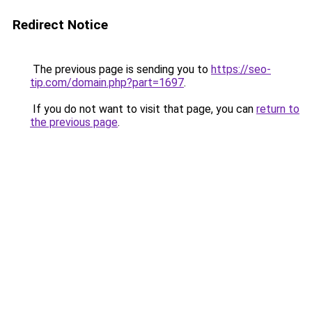
Redirect Notice
The previous page is sending you to
https://seo-
tip.com/domain.php?part=1697
.
If you do not want to visit that page, you can
return to
the previous page
.