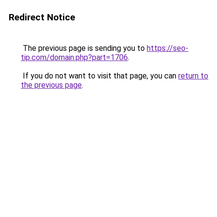
Redirect Notice
The previous page is sending you to
https://seo-
tip.com/domain.php?part=1706
.
If you do not want to visit that page, you can
return to
the previous page
.