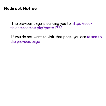
Redirect Notice
The previous page is sending you to
https://seo-
tip.com/domain.php?part=1723
.
If you do not want to visit that page, you can
return to
the previous page
.