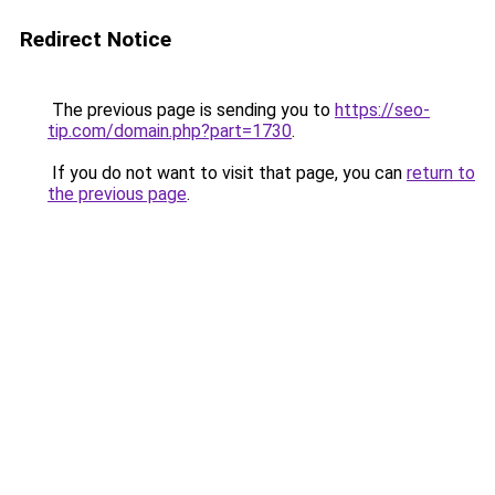
Redirect Notice
The previous page is sending you to
https://seo-
tip.com/domain.php?part=1730
.
If you do not want to visit that page, you can
return to
the previous page
.