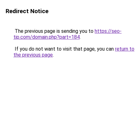
Redirect Notice
The previous page is sending you to
https://seo-
tip.com/domain.php?part=184
.
If you do not want to visit that page, you can
return to
the previous page
.