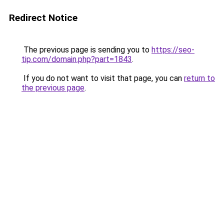
Redirect Notice
The previous page is sending you to
https://seo-
tip.com/domain.php?part=1843
.
If you do not want to visit that page, you can
return to
the previous page
.