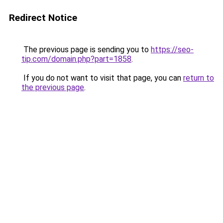
Redirect Notice
The previous page is sending you to
https://seo-
tip.com/domain.php?part=1858
.
If you do not want to visit that page, you can
return to
the previous page
.