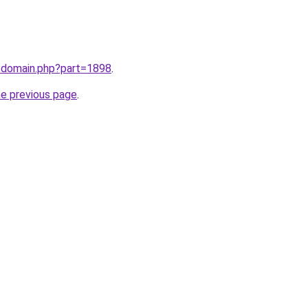
m/domain.php?part=1898
.
he previous page
.