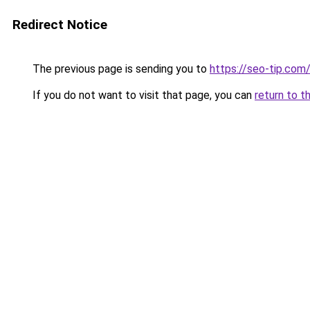
Redirect Notice
The previous page is sending you to
https://seo-tip.co
If you do not want to visit that page, you can
return to t