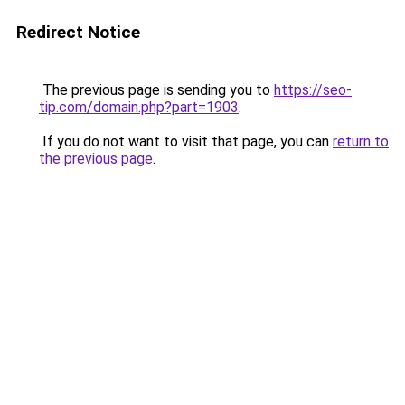
Redirect Notice
The previous page is sending you to
https://seo-
tip.com/domain.php?part=1903
.
If you do not want to visit that page, you can
return to
the previous page
.