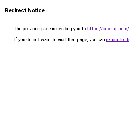
Redirect Notice
The previous page is sending you to
https://seo-tip.co
If you do not want to visit that page, you can
return to t