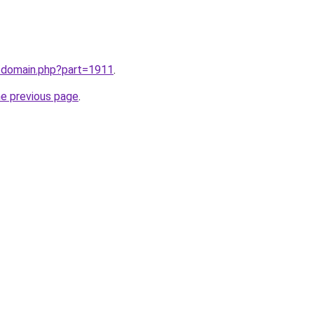
m/domain.php?part=1911
.
he previous page
.