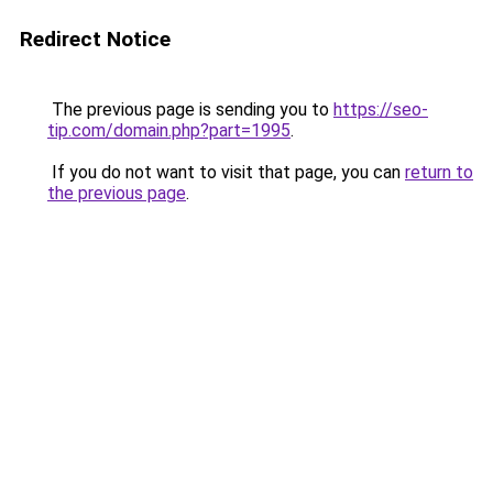
Redirect Notice
The previous page is sending you to
https://seo-
tip.com/domain.php?part=1995
.
If you do not want to visit that page, you can
return to
the previous page
.