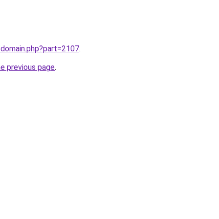
m/domain.php?part=2107
.
he previous page
.