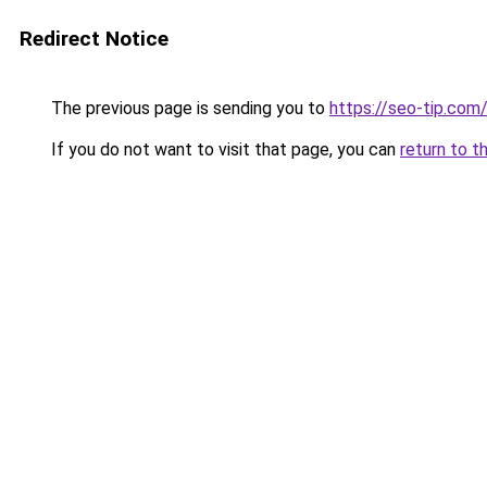
Redirect Notice
The previous page is sending you to
https://seo-tip.co
If you do not want to visit that page, you can
return to t