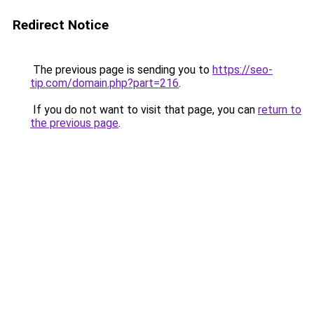
Redirect Notice
The previous page is sending you to
https://seo-
tip.com/domain.php?part=216
.
If you do not want to visit that page, you can
return to
the previous page
.