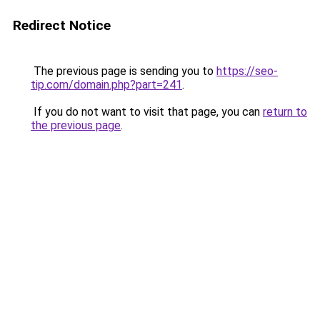
Redirect Notice
The previous page is sending you to
https://seo-
tip.com/domain.php?part=241
.
If you do not want to visit that page, you can
return to
the previous page
.